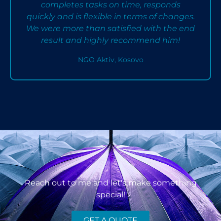
completes tasks on time, responds
quickly and is flexible in terms of changes.
We were more than satisfied with the end
result and highly recommend him!
NGO Aktiv, Kosovo
Reach out to me and let's make something
special!
GET A QUOTE