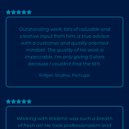
Outstanding work, lots of valuable and
creative input from him, a true advisor
with a customer and quality oriented
mindset. The quality of his work is
impeccable. I'm only giving 5 stars
because I couldn't find the 6th.
Ridgen Studios, Portugal
Working with Krešimir was such a breath
of fresh air! He took professionalism and