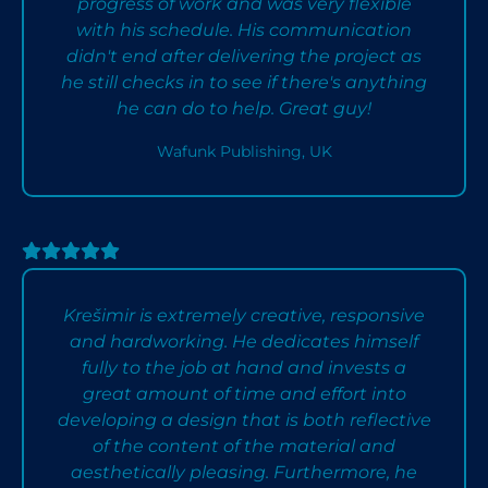
progress of work and was very flexible
with his schedule. His communication
didn't end after delivering the project as
he still checks in to see if there's anything
he can do to help. Great guy!
Wafunk Publishing, UK
Krešimir is extremely creative, responsive
and hardworking. He dedicates himself
fully to the job at hand and invests a
great amount of time and effort into
developing a design that is both reflective
of the content of the material and
aesthetically pleasing. Furthermore, he