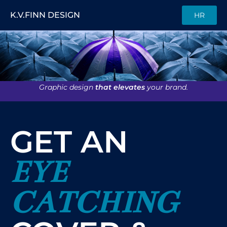
K.V.FINN DESIGN
HR
Graphic design
that elevates
your brand.
GET AN
EYE
CATCHING