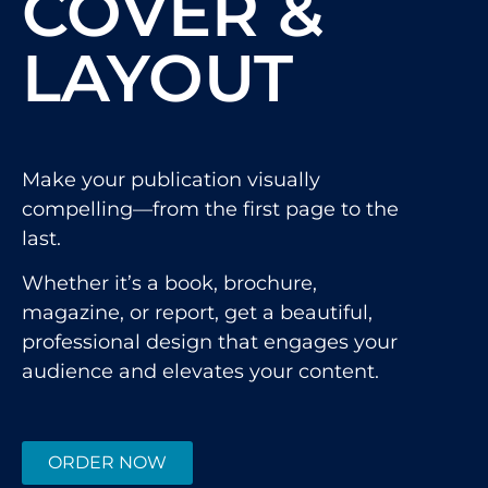
COVER &
LAYOUT
Make your publication visually
compelling—from the first page to the
last.
Whether it’s a book, brochure,
magazine, or report, get a beautiful,
professional design that engages your
audience and elevates your content.
ORDER NOW