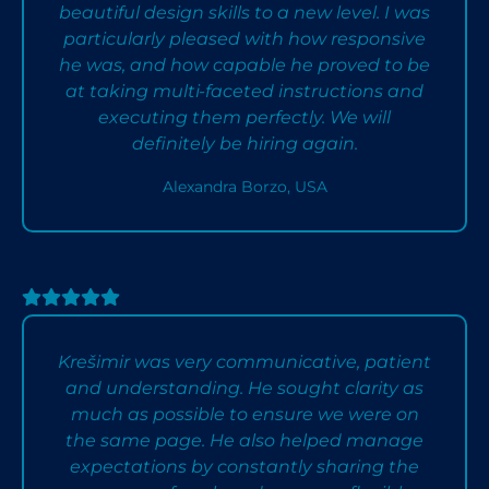
beautiful design skills to a new level. I was
particularly pleased with how responsive
he was, and how capable he proved to be
at taking multi-faceted instructions and
executing them perfectly. We will
definitely be hiring again.
Alexandra Borzo, USA
Krešimir was very communicative, patient
and understanding. He sought clarity as
much as possible to ensure we were on
the same page. He also helped manage
expectations by constantly sharing the