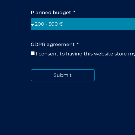
Planned budget
GDPR agreement
I consent to having this website store m
Submit