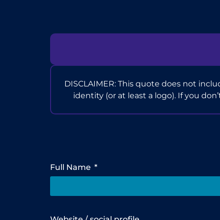
DISCLAIMER: This quote does not includ
identity (or at least a logo). If you do
Full Name
Website / social profile