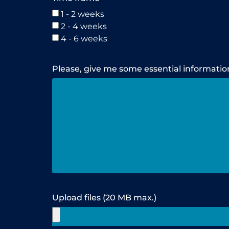
1 - 2 weeks
2 - 4 weeks
4 - 6 weeks
Please, give me some essential informatio
Upload files (20 MB max.)