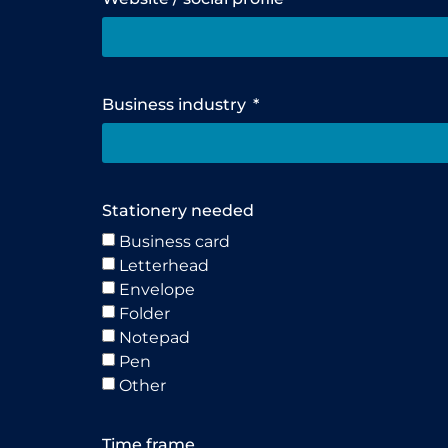
Business industry
Stationery needed
Business card
Letterhead
Envelope
Folder
Notepad
Pen
Other
Time frame