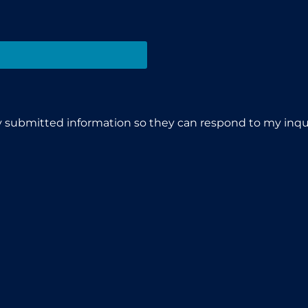
y submitted information so they can respond to my inqui