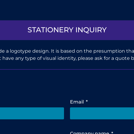
STATIONERY INQUIRY
e a logotype design. It is based on the presumption that
n’t have any type of visual identity, please ask for a quote 
Email
Company name