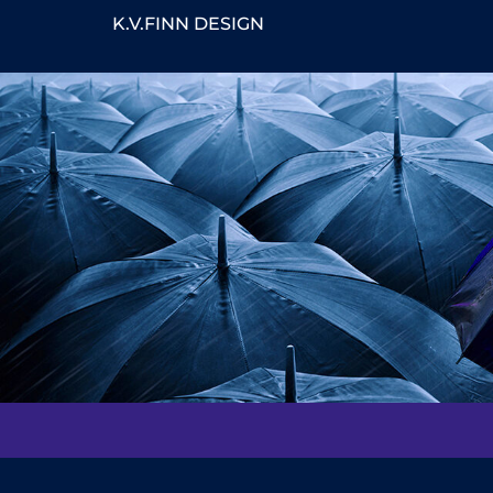
K.V.FINN DESIGN