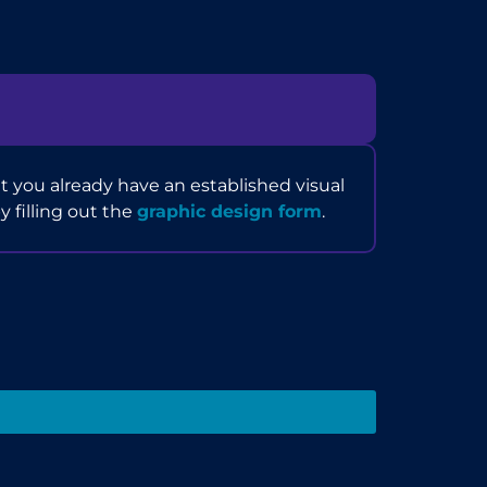
 you already have an established visual
by filling out the
graphic design form
.