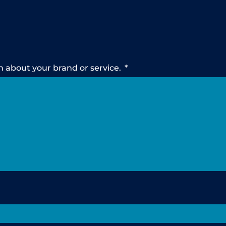
n about your brand or service.