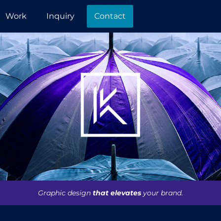
Work
Inquiry
Contact
Graphic design
that elevates
your brand.